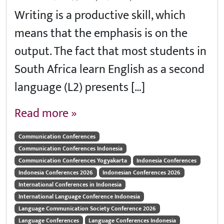
Writing is a productive skill, which
means that the emphasis is on the
output. The fact that most students in
South Africa learn English as a second
language (L2) presents […]
Read more »
Communication Conferences
Communication Conferences Indonesia
Communication Conferences Yogyakarta
Indonesia Conferences
Indonesia Conferences 2026
Indonesian Conferences 2026
International Conferences in Indonesia
International Language Conference Indonesia
Language Communication Society Conference 2026
Language Conferences
Language Conferences Indonesia