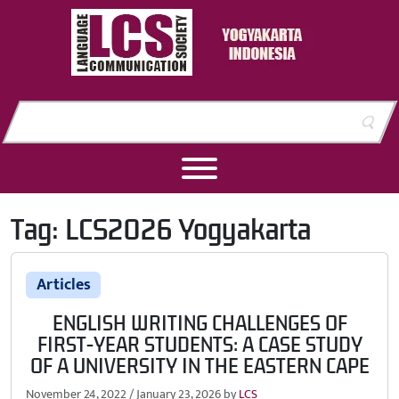
Skip to content
Skip to footer
Tag:
LCS2026 Yogyakarta
Articles
ENGLISH WRITING CHALLENGES OF
FIRST-YEAR STUDENTS: A CASE STUDY
OF A UNIVERSITY IN THE EASTERN CAPE
November 24, 2022
/
January 23, 2026
by
LCS