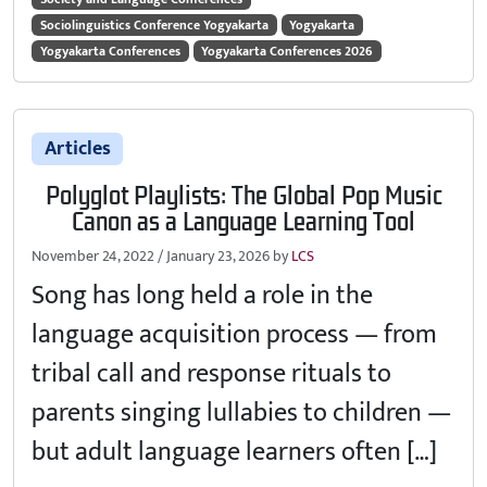
Sociolinguistics Conference Yogyakarta
Yogyakarta
Yogyakarta Conferences
Yogyakarta Conferences 2026
Articles
Polyglot Playlists: The Global Pop Music
Canon as a Language Learning Tool
November 24, 2022
/
January 23, 2026
by
LCS
Song has long held a role in the
language acquisition process — from
tribal call and response rituals to
parents singing lullabies to children —
but adult language learners often […]