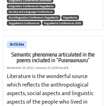
Linguistics Conferences Indonesia
Linguistics Conferences Yogyakarta
Society and Language Conferences
Sociolinguistics Conference Yogyakarta
Yogyakarta
Yogyakarta Conferences
Yogyakarta Conferences 2026
Articles
Semantic phenomena articulated in the
poems included in “Puranaanuuru”
November 24, 2022
/
January 23, 2026
by
LCS
Literature is the wonderful source
which reflects the anthropological
aspects, social aspects and linguistic
aspects of the people who lived in