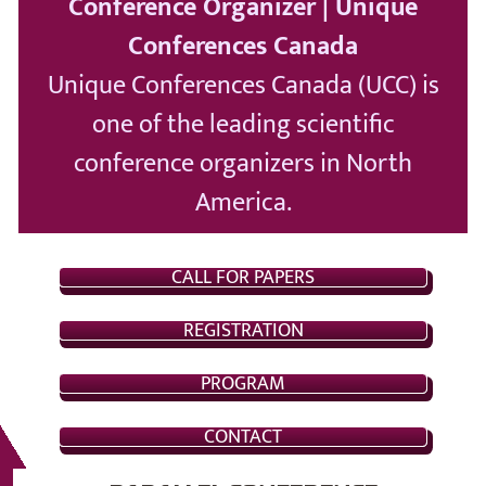
Conference Organizer | Unique
Conferences Canada
Unique Conferences Canada (UCC) is
one of the leading scientific
conference organizers in North
America.
CALL FOR PAPERS
REGISTRATION
PROGRAM
CONTACT