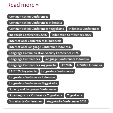
Read more »
Communication Conferences
Communication Conferences Indonesia
Communication Conferences Yogyakarta
Indonesia Conferences
Indonesia Conferences 2026
Indonesian Conferences 2026
International Conferences in Indonesia
International Language Conference Indonesia
Language Communication Society Conference 2026
Language Conferences
Language Conferences Indonesia
Language Conferences Yogyakarta
LCS2026
LCS2026 Indonesia
LCS2026 Yogyakarta
Linguistics Conferences
Linguistics Conferences Indonesia
Linguistics Conferences Yogyakarta
Society and Language Conferences
Sociolinguistics Conference Yogyakarta
Yogyakarta
Yogyakarta Conferences
Yogyakarta Conferences 2026