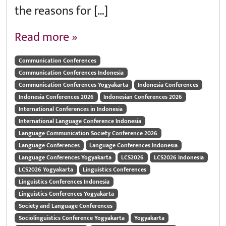
the reasons for […]
Read more »
Communication Conferences
Communication Conferences Indonesia
Communication Conferences Yogyakarta
Indonesia Conferences
Indonesia Conferences 2026
Indonesian Conferences 2026
International Conferences in Indonesia
International Language Conference Indonesia
Language Communication Society Conference 2026
Language Conferences
Language Conferences Indonesia
Language Conferences Yogyakarta
LCS2026
LCS2026 Indonesia
LCS2026 Yogyakarta
Linguistics Conferences
Linguistics Conferences Indonesia
Linguistics Conferences Yogyakarta
Society and Language Conferences
Sociolinguistics Conference Yogyakarta
Yogyakarta