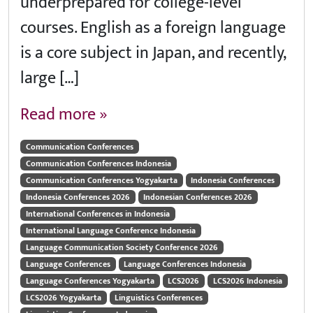
underprepared for college-level
courses. English as a foreign language
is a core subject in Japan, and recently,
large […]
Read more »
Communication Conferences
Communication Conferences Indonesia
Communication Conferences Yogyakarta
Indonesia Conferences
Indonesia Conferences 2026
Indonesian Conferences 2026
International Conferences in Indonesia
International Language Conference Indonesia
Language Communication Society Conference 2026
Language Conferences
Language Conferences Indonesia
Language Conferences Yogyakarta
LCS2026
LCS2026 Indonesia
LCS2026 Yogyakarta
Linguistics Conferences