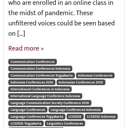
who are enrolled in an online class in
the midst of pandemic. These
unfiltered voices could be seen based
on […]
Read more »
Communication Conferences
Communication Conferences Indonesia
Communication Conferences Yogyakarta
Indonesia Conferences
Indonesia Conferences 2026
Indonesian Conferences 2026
International Conferences in Indonesia
International Language Conference Indonesia
Language Communication Society Conference 2026
Language Conferences
Language Conferences Indonesia
Language Conferences Yogyakarta
LCS2026
LCS2026 Indonesia
LCS2026 Yogyakarta
Linguistics Conferences