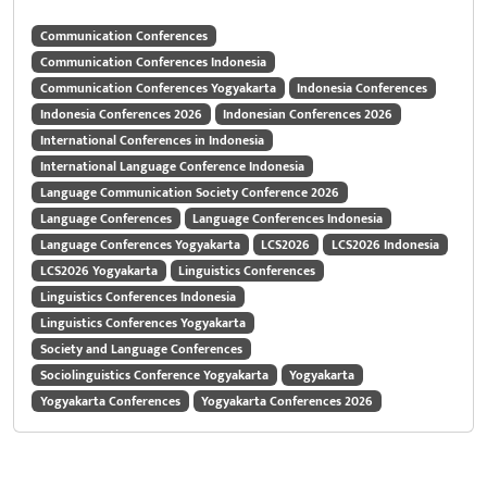
Communication Conferences
Communication Conferences Indonesia
Communication Conferences Yogyakarta
Indonesia Conferences
Indonesia Conferences 2026
Indonesian Conferences 2026
International Conferences in Indonesia
International Language Conference Indonesia
Language Communication Society Conference 2026
Language Conferences
Language Conferences Indonesia
Language Conferences Yogyakarta
LCS2026
LCS2026 Indonesia
LCS2026 Yogyakarta
Linguistics Conferences
Linguistics Conferences Indonesia
Linguistics Conferences Yogyakarta
Society and Language Conferences
Sociolinguistics Conference Yogyakarta
Yogyakarta
Yogyakarta Conferences
Yogyakarta Conferences 2026