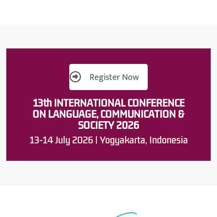
Register Now
13th INTERNATIONAL CONFERENCE
ON LANGUAGE, COMMUNICATION &
SOCIETY 2026
13-14 July 2026 | Yogyakarta, Indonesia