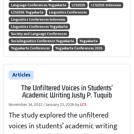
Language Conferences Yogyakarta
LCS2026
LCS2026 Indonesia
LCS2026 Yogyakarta
Linguistics Conferences
Linguistics Conferences Indonesia
Linguistics Conferences Yogyakarta
Society and Language Conferences
Sociolinguistics Conference Yogyakarta
Yogyakarta
Yogyakarta Conferences
Yogyakarta Conferences 2026
Articles
The Unfiltered Voices in Students’
Academic Writing Justy P. Tuquib
November 24, 2022
/
January 23, 2026
by
LCS
The study explored the unfiltered
voices in students’ academic writing