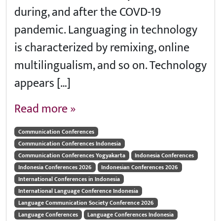
during, and after the COVD-19
pandemic. Languaging in technology
is characterized by remixing, online
multilingualism, and so on. Technology
appears […]
Read more »
Communication Conferences
Communication Conferences Indonesia
Communication Conferences Yogyakarta
Indonesia Conferences
Indonesia Conferences 2026
Indonesian Conferences 2026
International Conferences in Indonesia
International Language Conference Indonesia
Language Communication Society Conference 2026
Language Conferences
Language Conferences Indonesia