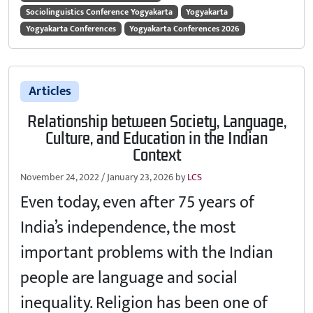
Sociolinguistics Conference Yogyakarta
Yogyakarta
Yogyakarta Conferences
Yogyakarta Conferences 2026
Articles
Relationship between Society, Language,
Culture, and Education in the Indian
Context
November 24, 2022
/
January 23, 2026
by
LCS
Even today, even after 75 years of
India’s independence, the most
important problems with the Indian
people are language and social
inequality. Religion has been one of