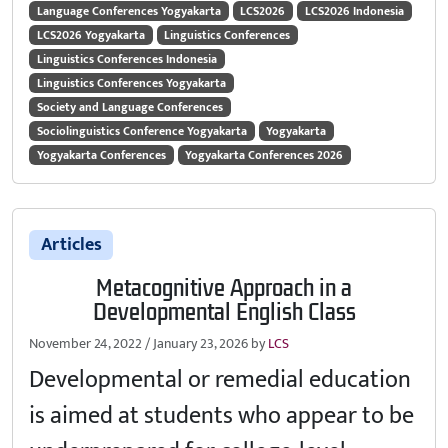
Language Conferences Yogyakarta
LCS2026
LCS2026 Indonesia
LCS2026 Yogyakarta
Linguistics Conferences
Linguistics Conferences Indonesia
Linguistics Conferences Yogyakarta
Society and Language Conferences
Sociolinguistics Conference Yogyakarta
Yogyakarta
Yogyakarta Conferences
Yogyakarta Conferences 2026
Articles
Metacognitive Approach in a
Developmental English Class
November 24, 2022
/
January 23, 2026
by
LCS
Developmental or remedial education
is aimed at students who appear to be