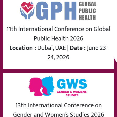
11th International Conference on Global
Public Health 2026
Location :
Dubai, UAE |
Date :
June 23-
24, 2026
13th International Conference on
Gender and Women’s Studies 2026