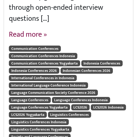
through open-ended interview
questions […]
Read more »
Communication Conferences
Communication Conferences Indonesia
Communication Conferences Yogyakarta
Indonesia Conferences
Indonesia Conferences 2026
Indonesian Conferences 2026
International Conferences in Indonesia
International Language Conference Indonesia
Language Communication Society Conference 2026
Language Conferences
Language Conferences Indonesia
Language Conferences Yogyakarta
LCS2026
LCS2026 Indonesia
LCS2026 Yogyakarta
Linguistics Conferences
Linguistics Conferences Indonesia
Linguistics Conferences Yogyakarta
Society and Language Conferences