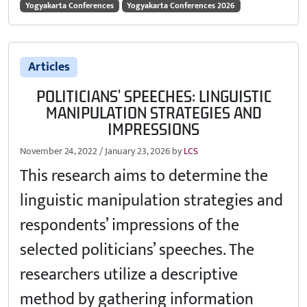
Yogyakarta Conferences
Yogyakarta Conferences 2026
Articles
POLITICIANS’ SPEECHES: LINGUISTIC
MANIPULATION STRATEGIES AND
IMPRESSIONS
November 24, 2022
/
January 23, 2026
by
LCS
This research aims to determine the
linguistic manipulation strategies and
respondents’ impressions of the
selected politicians’ speeches. The
researchers utilize a descriptive
method by gathering information