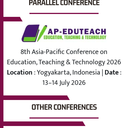
PARALLEL CONFERENCE
8th Asia-Pacific Conference on
Education, Teaching & Technology 2026
Location
: Yogyakarta, Indonesia |
Date
:
13–14 July 2026
OTHER CONFERENCES