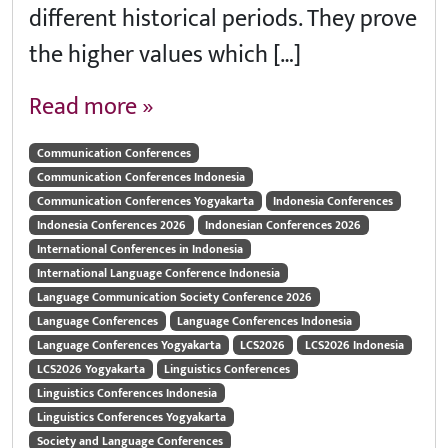
different historical periods. They prove
the higher values which […]
Read more »
Communication Conferences
Communication Conferences Indonesia
Communication Conferences Yogyakarta
Indonesia Conferences
Indonesia Conferences 2026
Indonesian Conferences 2026
International Conferences in Indonesia
International Language Conference Indonesia
Language Communication Society Conference 2026
Language Conferences
Language Conferences Indonesia
Language Conferences Yogyakarta
LCS2026
LCS2026 Indonesia
LCS2026 Yogyakarta
Linguistics Conferences
Linguistics Conferences Indonesia
Linguistics Conferences Yogyakarta
Society and Language Conferences