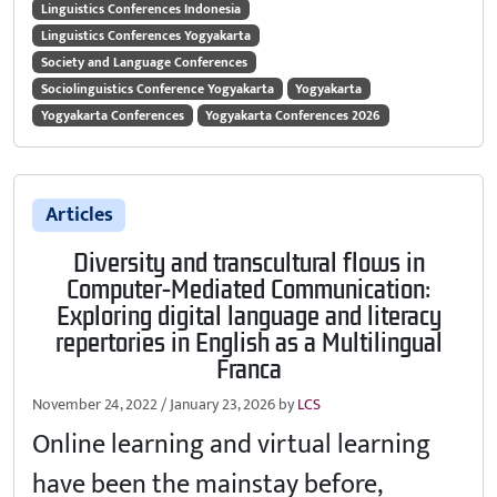
Linguistics Conferences Indonesia
Linguistics Conferences Yogyakarta
Society and Language Conferences
Sociolinguistics Conference Yogyakarta
Yogyakarta
Yogyakarta Conferences
Yogyakarta Conferences 2026
Articles
Diversity and transcultural flows in
Computer-Mediated Communication:
Exploring digital language and literacy
repertories in English as a Multilingual
Franca
November 24, 2022
/
January 23, 2026
by
LCS
Online learning and virtual learning
have been the mainstay before,