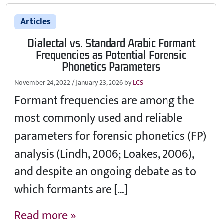
Articles
Dialectal vs. Standard Arabic Formant
Frequencies as Potential Forensic
Phonetics Parameters
November 24, 2022
/
January 23, 2026
by
LCS
Formant frequencies are among the
most commonly used and reliable
parameters for forensic phonetics (FP)
analysis (Lindh, 2006; Loakes, 2006),
and despite an ongoing debate as to
which formants are […]
Read more »