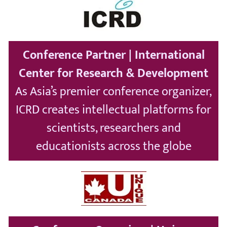
Conference Partner | International
Center for Research & Development
As Asia’s premier conference organizer,
ICRD creates intellectual platforms for
scientists, researchers and
educationists across the globe